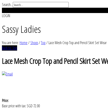
Search...
REGISTER
LOGIN
Sassy Ladies
You are here:
Home
/
Shops
/
Top
/
Lace Mesh Crop Top and Pencil Skirt Set Wear
Back to: Top
Lace Mesh Crop Top and Pencil Skirt Set W
Price:
Base price with tax:
SGD 72.00