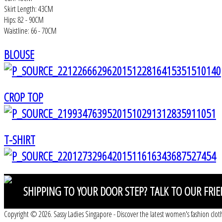
Skirt Length: 43CM
Hips: 82 - 90CM
Waistline: 66 - 70CM
BLOUSE
CROP TOP
T-SHIRT
SHIPPING
TO YOUR DOOR STEP? TALK TO OUR FRIE
Copyright © 2026. Sassy Ladies Singapore - Discover the latest women's fashion clot