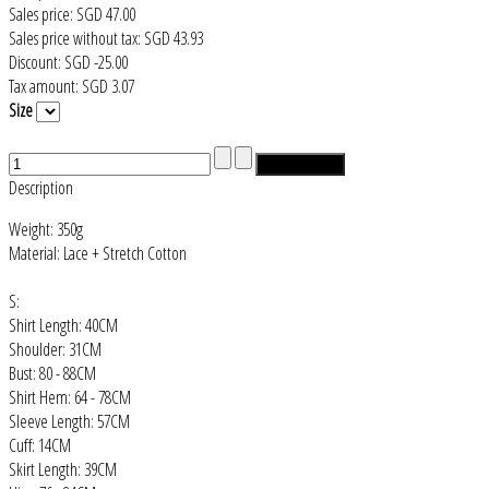
Sales price:
SGD 47.00
Sales price without tax:
SGD 43.93
Discount:
SGD -25.00
Tax amount:
SGD 3.07
Size
Description
Weight: 350g
Material: Lace + Stretch Cotton
S:
Shirt Length: 40CM
Shoulder: 31CM
Bust: 80 - 88CM
Shirt Hem: 64 - 78CM
Sleeve Length: 57CM
Cuff: 14CM
Skirt Length: 39CM