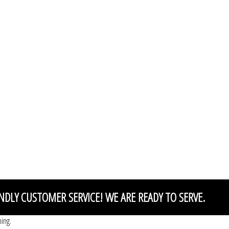
NDLY CUSTOMER SERVICE! WE ARE READY TO SERVE.
hing.