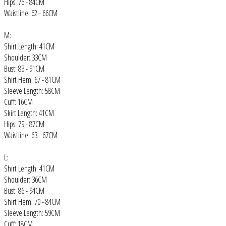
Hips: 76 - 84CM
Waistline: 62 - 66CM
M:
Shirt Length: 41CM
Shoulder: 33CM
Bust: 83 - 91CM
Shirt Hem: 67 - 81CM
Sleeve Length: 58CM
Cuff: 16CM
Skirt Length: 41CM
Hips: 79 - 87CM
Waistline: 63 - 67CM
L:
Shirt Length: 41CM
Shoulder: 36CM
Bust: 86 - 94CM
Shirt Hem: 70 - 84CM
Sleeve Length: 59CM
Cuff: 18CM