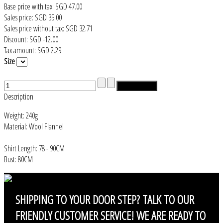
Base price with tax:
SGD 47.00
Sales price:
SGD 35.00
Sales price without tax:
SGD 32.71
Discount:
SGD -12.00
Tax amount:
SGD 2.29
Size
Description
Weight: 240g
Material: Wool Flannel
Shirt Length: 78 - 90CM
Bust: 80CM
SHIPPING
TO YOUR DOOR STEP? TALK TO OUR
FRIENDLY CUSTOMER SERVICE! WE ARE READY TO