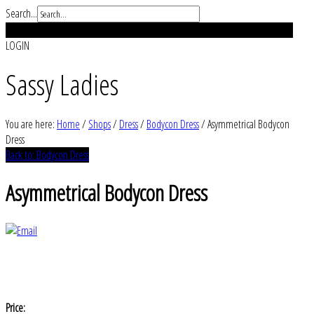
Search...
REGISTER
LOGIN
Sassy Ladies
You are here:
Home
/
Shops
/
Dress
/
Bodycon Dress
/
Asymmetrical Bodycon
Dress
Back to: Bodycon Dress
Asymmetrical Bodycon Dress
Price: